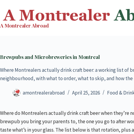
Skip
to
content
A Montrealer Abroad
Brewpubs and Microbreweries in Montreal
Where Montrealers actually drink craft beer: a working list o
neighbourhood, with what to order, what to skip, and how the 
amontrealerabroad
April 25, 2026
Food & Drin
Where do Montrealers actually drink craft beer when they’re no
brewpub you bring your parents to, the one you go to after wor
taste what’s in your glass. The list below is that rotation, pl