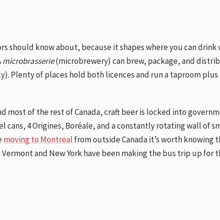
tors should know about, because it shapes where you can drink 
A
microbrasserie
(microbrewery) can brew, package, and distri
). Plenty of places hold both licences and run a taproom plus a
nd most of the rest of Canada, craft beer is locked into govern
 cans, 4 Origines, Boréale, and a constantly rotating wall of s
e
moving to Montreal
from outside Canada it’s worth knowing th
 Vermont and New York have been making the bus trip up for th