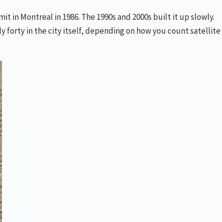
t in Montreal in 1986. The 1990s and 2000s built it up slowly.
orty in the city itself, depending on how you count satellite