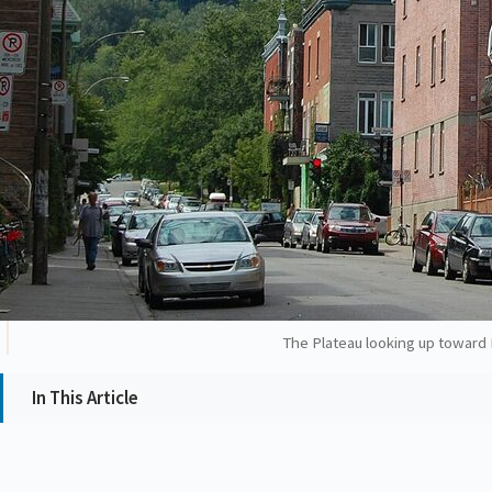
The Plateau looking up toward M
In This Article
Why the law matters (briefly)
Dieu du Ciel! (Mile End)