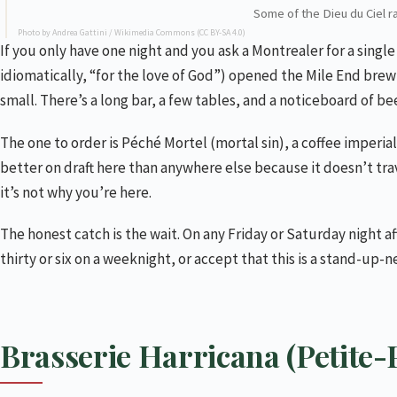
Some of the Dieu du Ciel ra
Photo by Andrea Gattini /
Wikimedia Commons
(
CC BY-SA 4.0
)
If you only have one night and you ask a Montrealer for a sing
idiomatically, “for the love of God”) opened the Mile End brewp
small. There’s a long bar, a few tables, and a noticeboard of be
The one to order is Péché Mortel (mortal sin), a coffee imperial
better on draft here than anywhere else because it doesn’t trave
it’s not why you’re here.
The honest catch is the wait. On any Friday or Saturday night af
thirty or six on a weeknight, or accept that this is a stand-up-
Brasserie Harricana (Petite-P