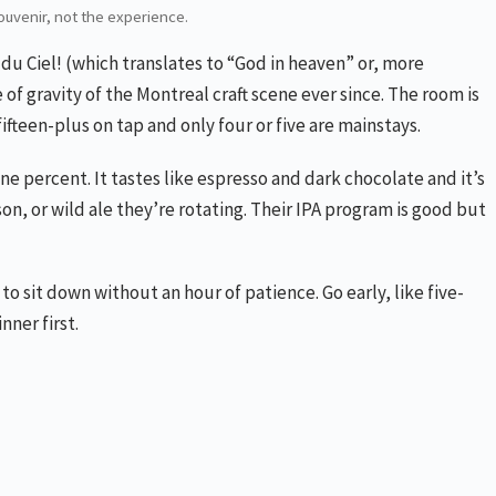
souvenir, not the experience.
du Ciel! (which translates to “God in heaven” or, more
f gravity of the Montreal craft scene ever since. The room is
ifteen-plus on tap and only four or five are mainstays.
ine percent. It tastes like espresso and dark chocolate and it’s
son, or wild ale they’re rotating. Their IPA program is good but
to sit down without an hour of patience. Go early, like five-
nner first.