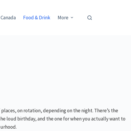
 Canada
Food & Drink
More
 places, on rotation, depending on the night. There’s the
the loud birthday, and the one for when you actually want to
bourhood.