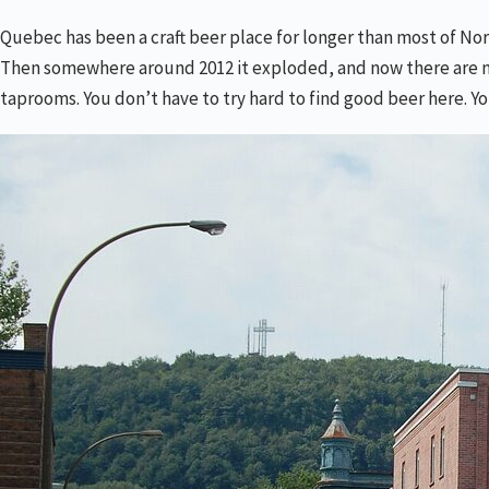
Quebec has been a craft beer place for longer than most of Nort
Then somewhere around 2012 it exploded, and now there are mor
taprooms. You don’t have to try hard to find good beer here. Yo