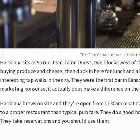
The Flux Capacitor wall at Harri
Harricana sits at 95 rue Jean-Talon Ouest, two blocks west of 
buying produce and cheese, then duck in here for lunch and a b
interesting tap walls in the city. They were the first bar in Ca
marketing nonsense; it actually does make a difference on the 
Harricana brews on site and they’re open from 11:30am most days
to a proper restaurant than typical pub fare. They do a good h
They take reservations and you should use them.