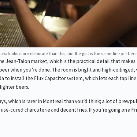
cana looks more elaborate than this, but the gist is the same: line per beer
the Jean-Talon market, which is the practical detail that make
eer when you’re done. The room is bright and high-ceilinged, w
nada to install the Flux Capacitor system, which lets each tap li
lighter beers.
, which is rarer in Montreal than you’d think; a lot of brewpub
ouse-cured charcuterie and decent fries. If you’re going on a F