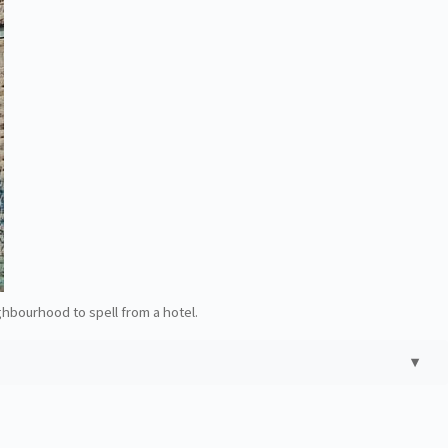
ghbourhood to spell from a hotel.