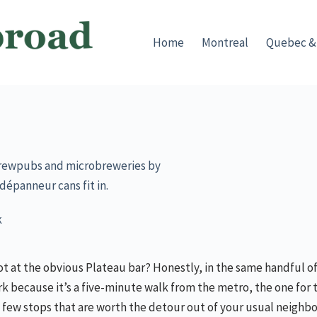
Home
Montreal
Quebec &
f brewpubs and microbreweries by
dépanneur cans fit in.
k
t at the obvious Plateau bar? Honestly, in the same handful of
k because it’s a five-minute walk from the metro, the one for 
us a few stops that are worth the detour out of your usual neigh