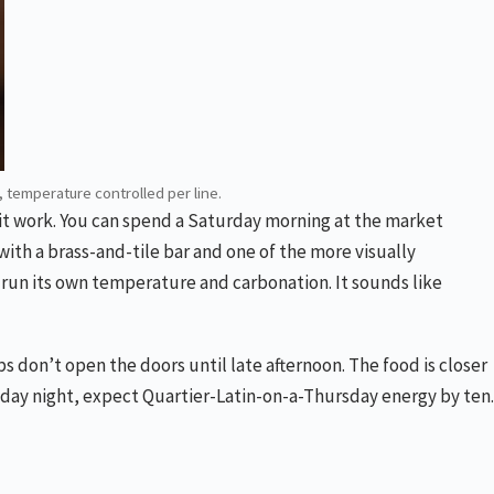
, temperature controlled per line.
s it work. You can spend a Saturday morning at the market
ith a brass-and-tile bar and one of the more visually
ne run its own temperature and carbonation. It sounds like
s don’t open the doors until late afternoon. The food is closer
riday night, expect Quartier-Latin-on-a-Thursday energy by ten.