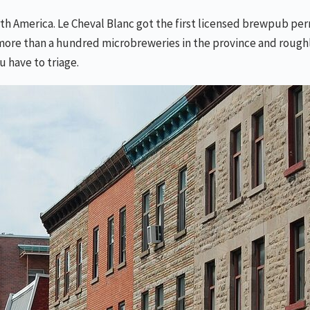
h America. Le Cheval Blanc got the first licensed brewpub permi
e than a hundred microbreweries in the province and roughly f
u have to triage.