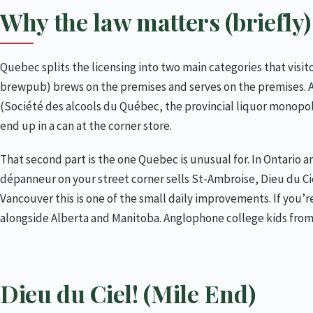
Brasserie Harricana (Petite-Patrie)
Why the law matters (briefly)
Vices & Versa (Petite-Patrie)
Le Cheval Blanc (Quartier Latin)
Quebec splits the licensing into two main categories that visi
L’Amère à Boire (Quartier Latin)
brewpub) brews on the premises and serves on the premises. 
Brutopia (downtown / Crescent)
(Société des alcools du Québec, the provincial liquor monopoly
Benelux (downtown and Verdun)
end up in a can at the corner store.
Isle de Garde (Petite-Patrie)
That second part is the one Quebec is unusual for. In Ontario a
Broue Pub Brouhaha (Hochelaga and Rosemont)
dépanneur on your street corner sells St-Ambroise, Dieu du Ciel
Mabrasserie (Rosemont)
Vancouver this is one of the small daily improvements. If you’r
alongside Alberta and Manitoba. Anglophone college kids from
McAuslan / Brasserie St-Ambroise (Saint-Henri)
The dépanneur and the SAQ (or, drinking at home)
How to plan a brewery crawl
Dieu du Ciel! (Mile End)
What I’d skip
Practical notes