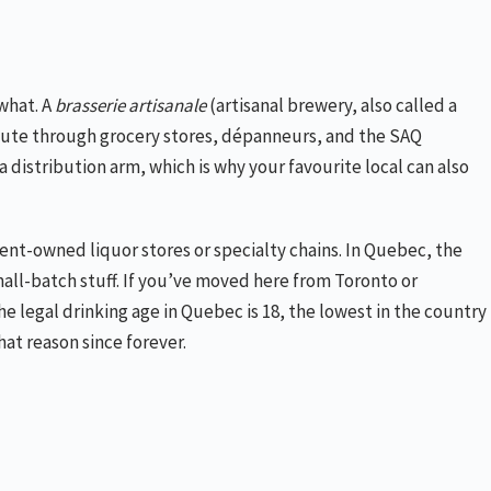
what. A
brasserie artisanale
(artisanal brewery, also called a
bute through grocery stores, dépanneurs, and the SAQ
 distribution arm, which is why your favourite local can also
ment-owned liquor stores or specialty chains. In Quebec, the
mall-batch stuff. If you’ve moved here from Toronto or
e legal drinking age in Quebec is 18, the lowest in the country
at reason since forever.