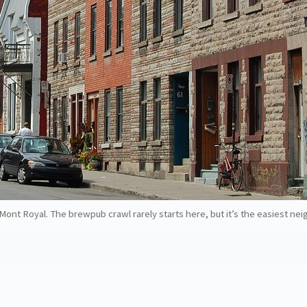
ont Royal. The brewpub crawl rarely starts here, but it’s the easiest nei