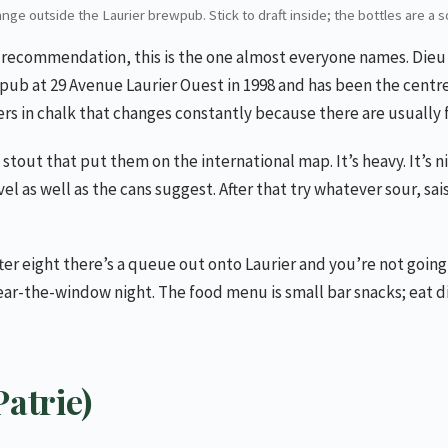
nge outside the Laurier brewpub. Stick to draft inside; the bottles are a 
le recommendation, this is the one almost everyone names. Dieu 
ub at 29 Avenue Laurier Ouest in 1998 and has been the centre o
ers in chalk that changes constantly because there are usually f
 stout that put them on the international map. It’s heavy. It’s n
l as well as the cans suggest. After that try whatever sour, sai
ter eight there’s a queue out onto Laurier and you’re not going 
near-the-window night. The food menu is small bar snacks; eat di
atrie)