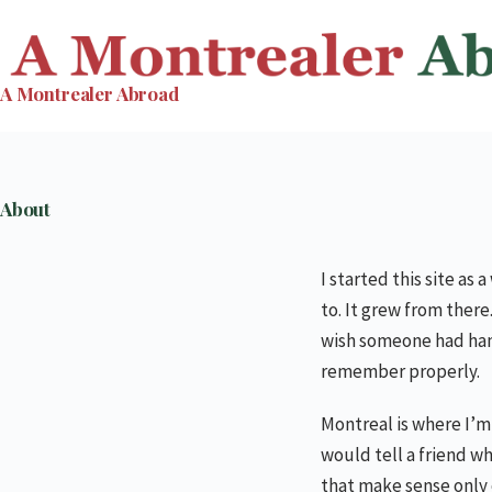
Skip
to
content
A Montrealer Abroad
About
I started this site as
to. It grew from ther
wish someone had hand
remember properly.
Montreal is where I’m 
would tell a friend wh
that make sense only