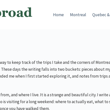
Home
Montreal
Quebec &
 a way to keep track of the trips I take and the corners of Montr
e. These days the writing falls into two buckets: pieces about 
ed me when I first started exploring it, and notes from trips 
from, and where I live. It is a strange and beautiful city. I writ
o is visiting for a long weekend: where to actually eat, what to 
 once you have walked them.