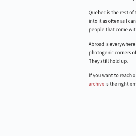
Quebec is the rest of 
into it as often as I 
people that come wit
Abroad is everywhere 
photogenic corners of
They still hold up.
If you want to reach 
archive
is the right en