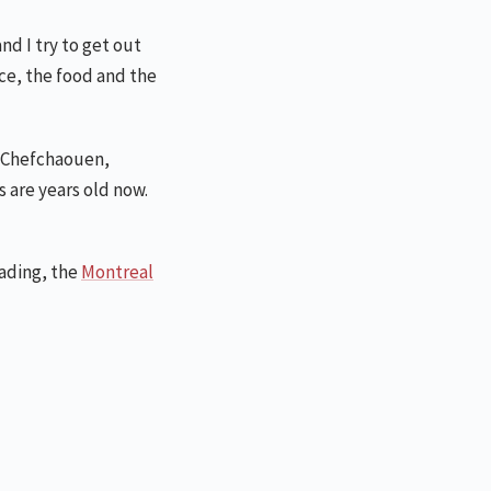
nd I try to get out
nce, the food and the
f Chefchaouen,
 are years old now.
eading, the
Montreal