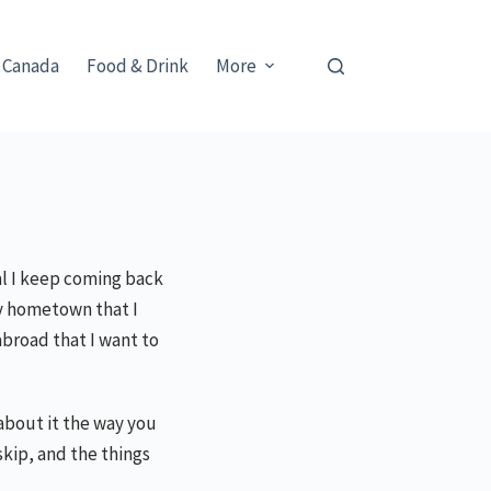
 Canada
Food & Drink
More
eal I keep coming back
my hometown that I
abroad that I want to
e about it the way you
skip, and the things