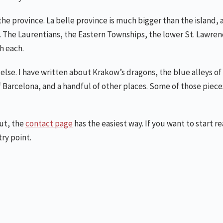
the province. La belle province is much bigger than the island, a
can. The Laurentians, the Eastern Townships, the lower St. Lawre
h each.
else. I have written about Krakow’s dragons, the blue alleys o
 Barcelona, and a handful of other places. Some of those pieces
out, the
contact page
has the easiest way. If you want to start r
try point.