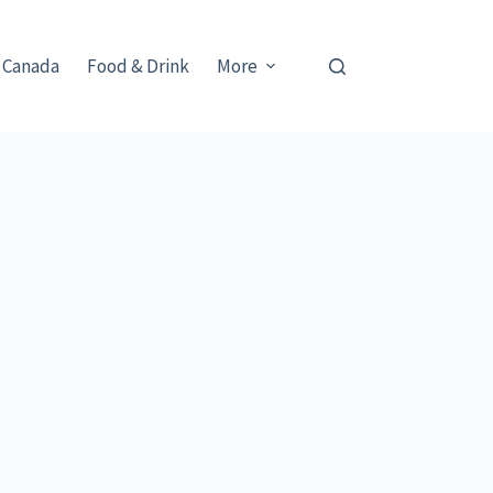
 Canada
Food & Drink
More