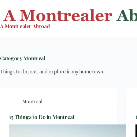
Skip
to
content
A Montrealer Abroad
Category
Montreal
Things to do, eat, and explore in my hometown.
Montreal
15 Things to Do in Montreal