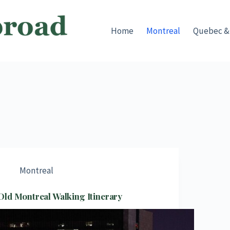
Home
Montreal
Quebec &
Montreal
Old Montreal Walking Itinerary