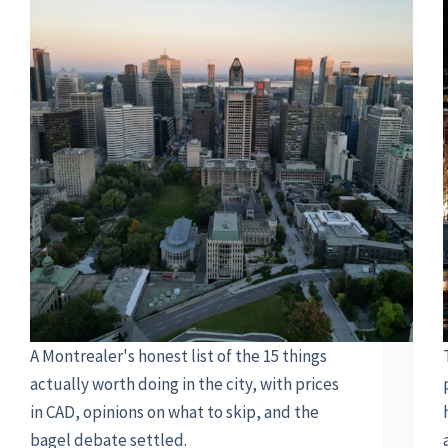
A Montrealer's honest list of the 15 things
actually worth doing in the city, with prices
in CAD, opinions on what to skip, and the
bagel debate settled.