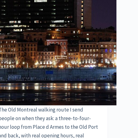
The Old Montreal walking route I send
people on when they ask: a three-to-four-
hour loop from Place d Armes to the Old Port
and back, with real opening hours, real