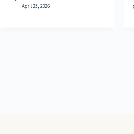
April 25, 2026