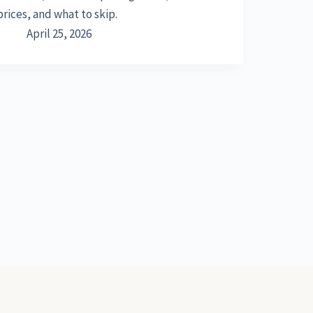
prices, and what to skip.
April 25, 2026