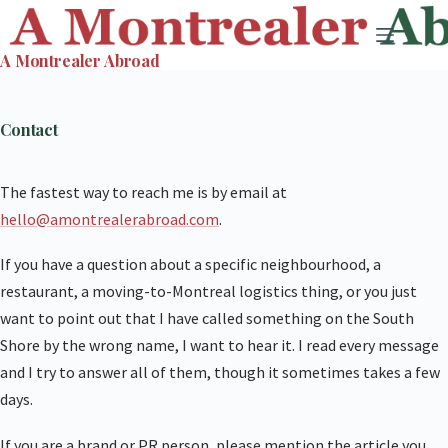
Skip
to
A Montrealer Abroad
content
Contact
The fastest way to reach me is by email at
hello@amontrealerabroad.com
.
If you have a question about a specific neighbourhood, a
restaurant, a moving-to-Montreal logistics thing, or you just
want to point out that I have called something on the South
Shore by the wrong name, I want to hear it. I read every message
and I try to answer all of them, though it sometimes takes a few
days.
If you are a brand or PR person, please mention the article you