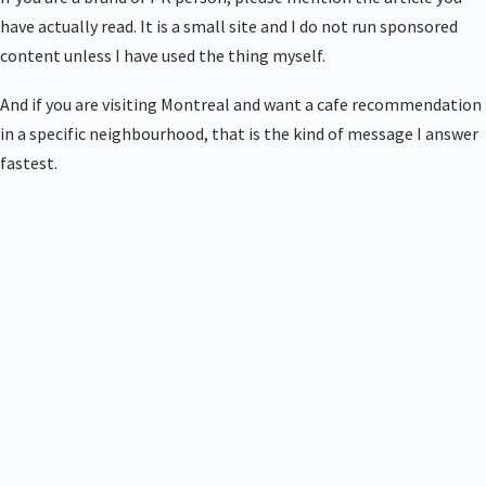
have actually read. It is a small site and I do not run sponsored
content unless I have used the thing myself.
And if you are visiting Montreal and want a cafe recommendation
in a specific neighbourhood, that is the kind of message I answer
fastest.