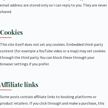
email address are stored only so I can reply to you. They are never
shared.
Cookies
This site itself does not set any cookies. Embedded third-party
content (for example a YouTube video or a map) may set cookies
through the third party. You can block these through your
browser settings if you prefer.
Affiliate links
Some posts contain affiliate links to booking platforms or
product retailers. If you click through and make a purchase, this