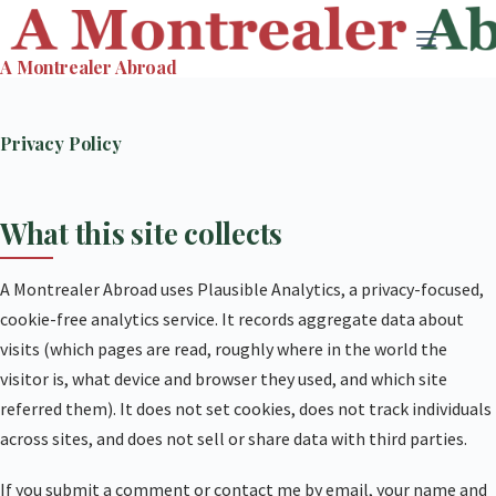
Skip
to
A Montrealer Abroad
content
Privacy Policy
What this site collects
A Montrealer Abroad uses Plausible Analytics, a privacy-focused,
cookie-free analytics service. It records aggregate data about
visits (which pages are read, roughly where in the world the
visitor is, what device and browser they used, and which site
referred them). It does not set cookies, does not track individuals
across sites, and does not sell or share data with third parties.
If you submit a comment or contact me by email, your name and