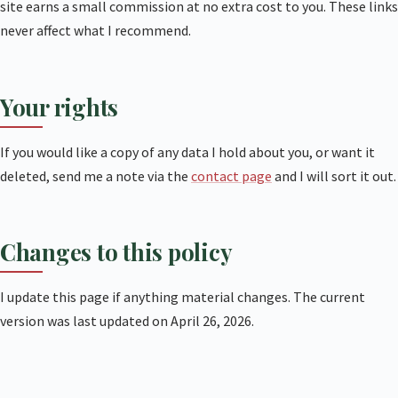
site earns a small commission at no extra cost to you. These links
never affect what I recommend.
Your rights
If you would like a copy of any data I hold about you, or want it
deleted, send me a note via the
contact page
and I will sort it out.
Changes to this policy
I update this page if anything material changes. The current
version was last updated on April 26, 2026.